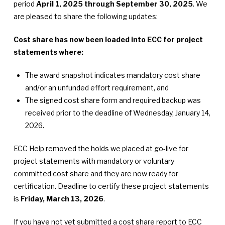
period
April 1, 2025 through September 30, 2025
. We
are pleased to share the following updates:
Cost share has now been loaded into ECC for project
statements where:
The award snapshot indicates mandatory cost share
and/or an unfunded effort requirement, and
The signed cost share form and required backup was
received prior to the deadline of Wednesday, January 14,
2026.
ECC Help removed the holds we placed at go-live for
project statements with mandatory or voluntary
committed cost share and they are now ready for
certification. Deadline to certify these project statements
is
Friday, March 13, 2026
.
If you have not yet submitted a cost share report to ECC