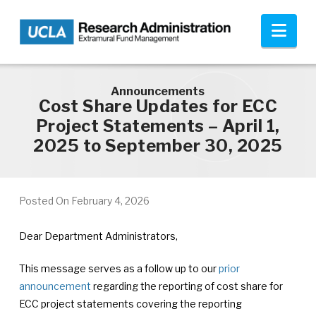
Skip to main content
Nav
Announcements
Cost Share Updates for ECC
Project Statements – April 1,
2025 to September 30, 2025
Posted On
February 4, 2026
Dear Department Administrators,
This message serves as a follow up to our
prior
announcement
regarding the reporting of cost share for
ECC project statements covering the reporting