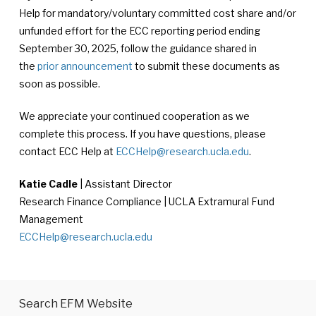
Help for mandatory/voluntary committed cost share and/or
unfunded effort for the ECC reporting period ending
September 30, 2025, follow the guidance shared in
the
prior announcement
to submit these documents as
soon as possible.
We appreciate your continued cooperation as we
complete this process. If you have questions, please
contact ECC Help at
ECCHelp@research.ucla.edu
.
Katie Cadle
| Assistant Director
Research Finance Compliance | UCLA Extramural Fund
Management
ECCHelp@research.ucla.edu
Search EFM Website