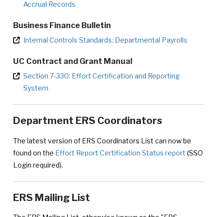
Accrual Records
Business Finance Bulletin
Internal Controls Standards: Departmental Payrolls
UC Contract and Grant Manual
Section 7-330: Effort Certification and Reporting
System
Department ERS Coordinators
The latest version of ERS Coordinators List can now be
found on the
Effort Report Certification Status report
(SSO
Login required).
ERS Mailing List