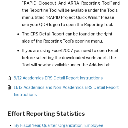
"RAPID_Closeout_And_ARRA_Reporting_Tool" and
the Reporting Tool will be available under the Tools
menu, titled "RAPID Project Quick Wins." Please
use your QDB logon to open the Reporting Tool.
The ERS Detail Report can be found on the right
side of the Reporting Tool's opening menu.
If you are using Excel 2007 you need to open Excel
before selecting the downloaded worksheet. The
Tool will now be available under the Add-Ins tab.
9/12 Academics ERS Detail Report Instructions
11/12 Academics and Non-Academics ERS Detail Report
Instructions
Effort Reporting Statistics
By Fiscal Year, Quarter, Organization, Employee