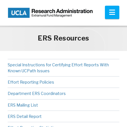
Skip to main content
Nav
ERS Resources
Special Instructions for Certifying Effort Reports With
Known UCPath Issues
Effort Reporting Policies
Department ERS Coordinators
ERS Mailing List
ERS Detail Report