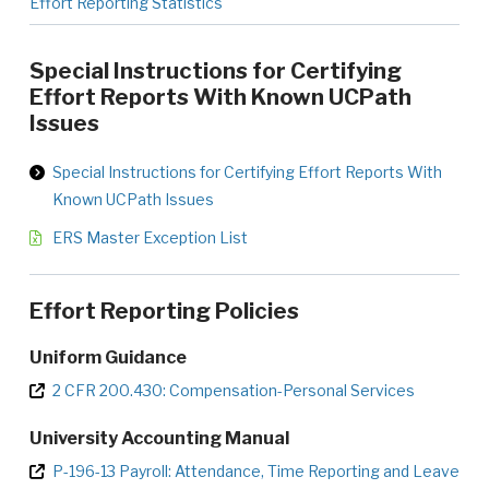
Effort Reporting Statistics
Special Instructions for Certifying
Effort Reports With Known UCPath
Issues
Special Instructions for Certifying Effort Reports With
Known UCPath Issues
ERS Master Exception List
Effort Reporting Policies
Uniform Guidance
2 CFR 200.430: Compensation-Personal Services
University Accounting Manual
P-196-13 Payroll: Attendance, Time Reporting and Leave