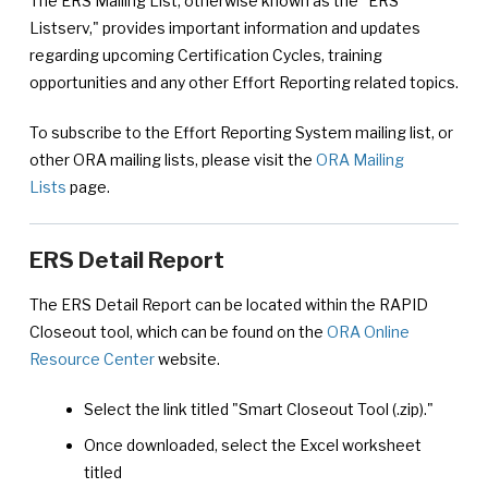
The ERS Mailing List, otherwise known as the "ERS
Listserv," provides important information and updates
regarding upcoming Certification Cycles, training
opportunities and any other Effort Reporting related topics.
To subscribe to the Effort Reporting System mailing list, or
other ORA mailing lists, please visit the
ORA Mailing
Lists
page.
ERS Detail Report
The ERS Detail Report can be located within the RAPID
Closeout tool, which can be found on the
ORA Online
Resource Center
website.
Select the link titled "Smart Closeout Tool (.zip)."
Once downloaded, select the Excel worksheet
titled