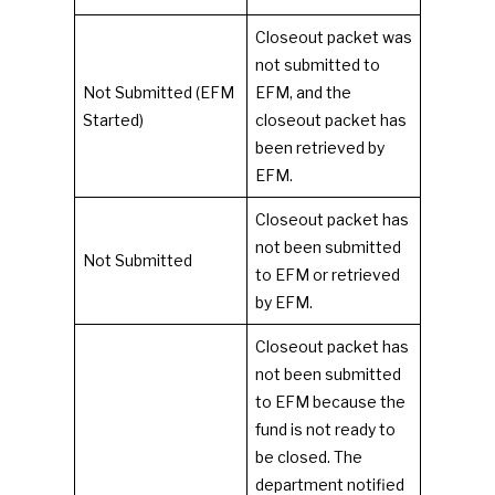
Closeout packet was
not submitted to
Not Submitted (EFM
EFM, and the
Started)
closeout packet has
been retrieved by
EFM.
Closeout packet has
not been submitted
Not Submitted
to EFM or retrieved
by EFM.
Closeout packet has
not been submitted
to EFM because the
fund is not ready to
be closed. The
department notified