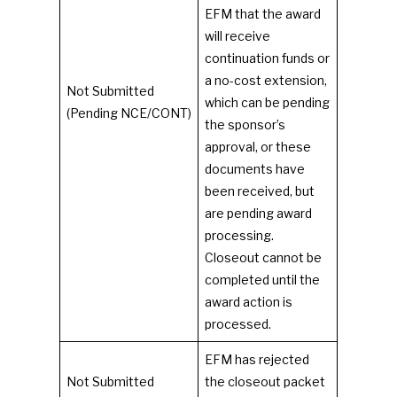
EFM that the award
will receive
continuation funds or
a no-cost extension,
Not Submitted
which can be pending
(Pending NCE/CONT)
the sponsor’s
approval, or these
documents have
been received, but
are pending award
processing.
Closeout cannot be
completed until the
award action is
processed.
EFM has rejected
Not Submitted
the closeout packet