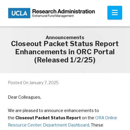
Skip to main content
Nav
Announcements
Closeout Packet Status Report
Enhancements in ORC Portal
(Released 1/2/25)
Posted On
January 7, 2025
Dear Colleagues,
We are pleased to announce enhancements to
the
Closeout Packet Status Report
on the
ORA Online
Resource Center: Department Dashboard
. These