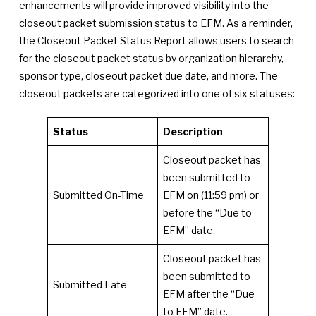
enhancements will provide improved visibility into the
closeout packet submission status to EFM. As a reminder,
the Closeout Packet Status Report allows users to search
for the closeout packet status by organization hierarchy,
sponsor type, closeout packet due date, and more. The
closeout packets are categorized into one of six statuses:
Status
Description
Closeout packet has
been submitted to
Submitted On-Time
EFM on (11:59 pm) or
before the “Due to
EFM” date.
Closeout packet has
been submitted to
Submitted Late
EFM after the “Due
to EFM” date.