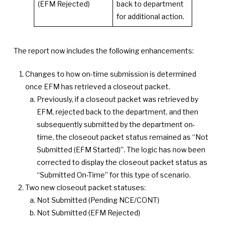
(EFM Rejected)
back to department
for additional action.
The report now includes the following enhancements:
Changes to how on-time submission is determined
once EFM has retrieved a closeout packet.
Previously, if a closeout packet was retrieved by
EFM, rejected back to the department, and then
subsequently submitted by the department on-
time, the closeout packet status remained as “Not
Submitted (EFM Started)”. The logic has now been
corrected to display the closeout packet status as
“Submitted On-Time” for this type of scenario.
Two new closeout packet statuses:
Not Submitted (Pending NCE/CONT)
Not Submitted (EFM Rejected)