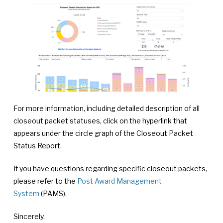
For more information, including detailed description of all
closeout packet statuses, click on the hyperlink that
appears under the circle graph of the Closeout Packet
Status Report.
If you have questions regarding specific closeout packets,
please refer to the
Post Award Management
System
(PAMS).
Sincerely,