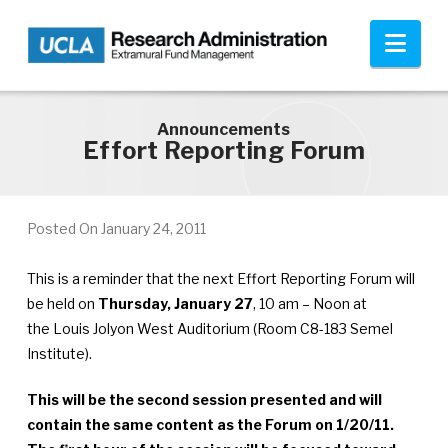
Skip to main content
Nav
Announcements
Effort Reporting Forum
Posted On
January 24, 2011
This is a reminder that the next Effort Reporting Forum will
be held on
Thursday, January 27
, 10 am – Noon at
the Louis Jolyon West Auditorium (Room C8-183 Semel
Institute).
This will be the second session presented and will
contain the same content as the Forum on 1/20/11.