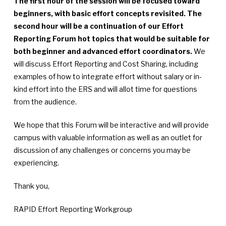
The first hour of the session will be focused toward
beginners, with basic effort concepts revisited. The
second hour will be a continuation of our Effort
Reporting Forum hot topics that would be suitable for
both beginner and advanced effort coordinators.
We
will discuss Effort Reporting and Cost Sharing, including
examples of how to integrate effort without salary or in-
kind effort into the ERS and will allot time for questions
from the audience.
We hope that this Forum will be interactive and will provide
campus with valuable information as well as an outlet for
discussion of any challenges or concerns you may be
experiencing.
Thank you,
RAPID Effort Reporting Workgroup