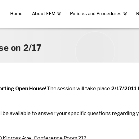
Home
About EFM
Policies and Procedures
R
se on 2/17
orting Open House
! The session will take place
2/17/2011 
l be available to answer your specific questions regarding y
00 Kinross Ave., Conference Room 212