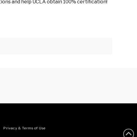
stions and help UCLA obtain 100% certification!
•
Privacy & Terms of Use