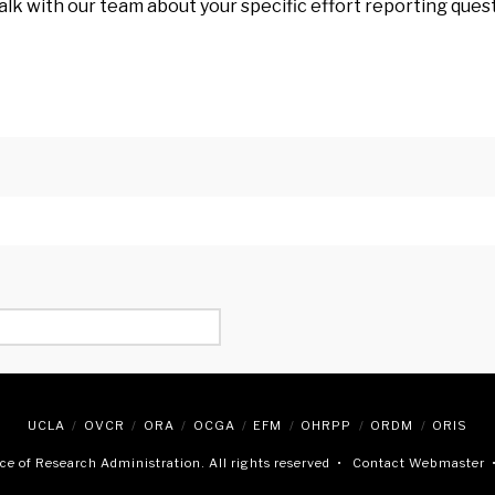
alk with our team about your specific effort reporting que
UCLA
OVCR
ORA
OCGA
EFM
OHRPP
ORDM
ORIS
e of Research Administration. All rights reserved •
Contact Webmaster