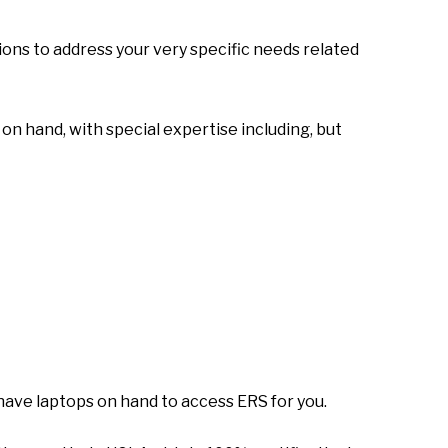
ons to address your very specific needs related
n hand, with special expertise including, but
 have laptops on hand to access ERS for you.