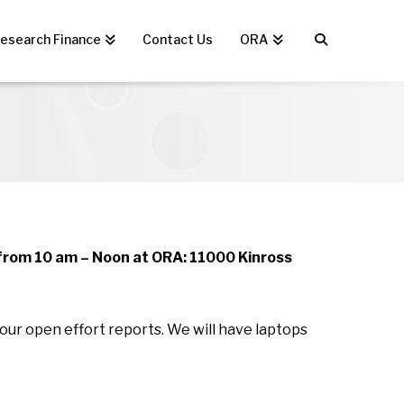
esearch Finance
Contact Us
ORA
from 10 am – Noon at ORA: 11000 Kinross
our open effort reports. We will have laptops