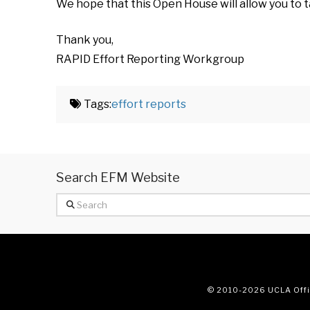
We hope that this Open House will allow you to t
Thank you,
RAPID Effort Reporting Workgroup
Tags:
effort reports
Search EFM Website
Search
© 2010
-2026 UCLA Offic