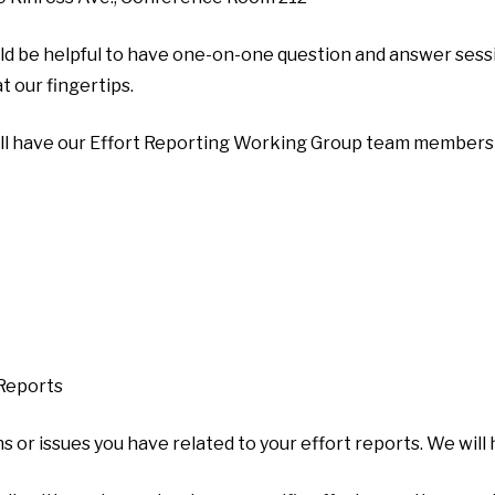
ld be helpful to have one-on-one question and answer sessi
t our fingertips.
ill have our Effort Reporting Working Group team members o
 Reports
ns or issues you have related to your effort reports. We will