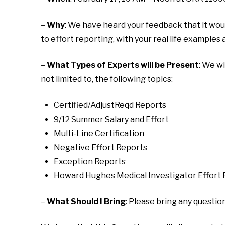
–
Why
: We have heard your feedback that it wou
to effort reporting, with your real life examples a
–
What Types of Experts will be Present
: We w
not limited to, the following topics:
Certified/AdjustReqd Reports
9/12 Summer Salary and Effort
Multi-Line Certification
Negative Effort Reports
Exception Reports
Howard Hughes Medical Investigator Effort
–
What Should I Bring
: Please bring any questio