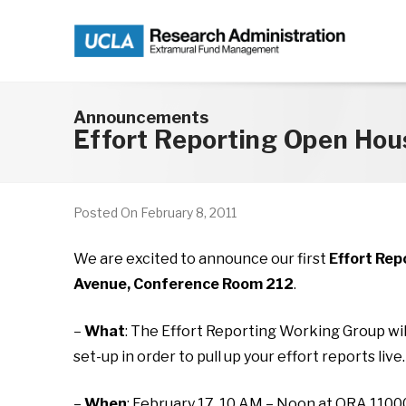
Skip to main content
Announcements
Effort Reporting Open Hou
Posted On
February 8, 2011
We are excited to announce our first
Effort Rep
Avenue, Conference Room 212
.
–
What
: The Effort Reporting Working Group wil
set-up in order to pull up your effort reports live.
–
When
: February 17, 10 AM – Noon at ORA 110