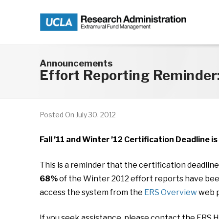
Skip to main content
Announcements
Effort Reporting Reminder:
Posted On
July 30, 2012
Fall ’11 and Winter ’12 Certification Deadline i
This is a reminder that the certification deadlin
68%
of the Winter 2012 effort reports have been 
access the system from the
ERS Overview
web p
If you seek assistance, please contact the ERS 