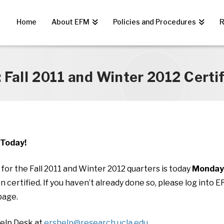
Home
About EFM
Policies and Procedures
R
 Fall 2011 and Winter 2012 Certi
s Today!
e for the Fall 2011 and Winter 2012 quarters is today
Monday,
certified. If you haven’t already done so, please log into 
age.
Help Desk at
ershelp@research.ucla.edu
.