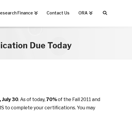
esearch Finance
Contact Us
ORA
fication Due Today
 July 30
. As of today,
70%
of the Fall 2011 and
ERS to complete your certifications. You may