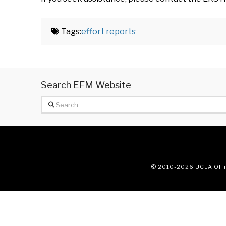
Tags:
effort reports
Search EFM Website
Search
© 2010
-2026 UCLA Offic