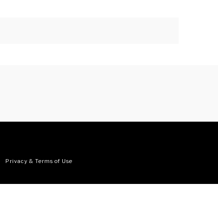
•
Privacy & Terms of Use