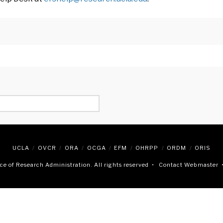
UCLA
OVCR
ORA
OCGA
EFM
OHRPP
ORDM
ORIS
e of Research Administration. All rights reserved •
Contact Webmaster