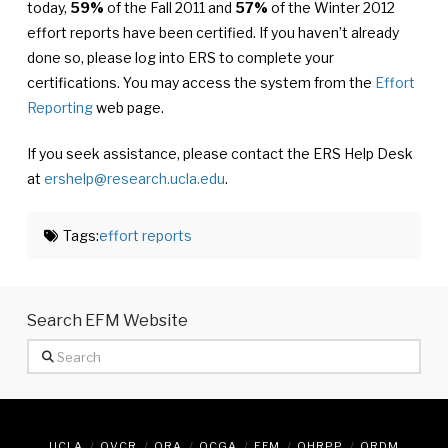
today,
59%
of the Fall 2011 and
57%
of the Winter 2012
effort reports have been certified. If you haven’t already
done so, please log into ERS to complete your
certifications. You may access the system from the
Effort
Reporting
web page.
If you seek assistance, please contact the ERS Help Desk
at
ershelp@research.ucla.edu
.
Tags:
effort reports
Search EFM Website
Search
UCLA
OVCR
ORA
OCGA
EFM
OHRPP
ORDM