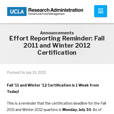
Skip to main content
Nav
Announcements
Effort Reporting Reminder: Fall
2011 and Winter 2012
Certification
Posted On
July 23, 2012
Fall ’11 and Winter ’12 Certification is 1 Week from
Today!
This is a reminder that the certification deadline for the Fall
2011 and Winter 2012 quarters is
Monday, July 30
. As of