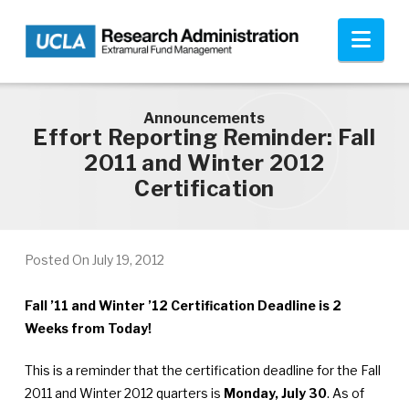
Skip to main content
Nav
Announcements
Effort Reporting Reminder: Fall
2011 and Winter 2012
Certification
Posted On
July 19, 2012
Fall ’11 and Winter ’12 Certification Deadline is 2
Weeks from Today!
This is a reminder that the certification deadline for the Fall
2011 and Winter 2012 quarters is
Monday, July 30
. As of