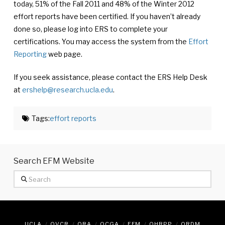
today, 51% of the Fall 2011 and 48% of the Winter 2012
effort reports have been certified. If you haven’t already
done so, please log into ERS to complete your
certifications. You may access the system from the
Effort
Reporting
web page.
If you seek assistance, please contact the ERS Help Desk
at
ershelp@research.ucla.edu
.
Tags:
effort reports
Search EFM Website
Search
UCLA
OVCR
ORA
OCGA
EFM
OHRPP
ORDM