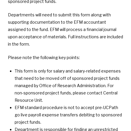
sponsored project funds.
Departments will need to submit this form along with
supporting documentation to the EFM accountant
assigned to the fund. EFM will process a financial journal
upon acceptance of materials. Full instructions are included
in the form.
Please note the following key points:
This form is only for salary and salary-related expenses
that need to be moved off of sponsored project funds
managed by Office of Research Administration. For
non-sponsored project funds, please contact Central
Resource Unit.
EFM standard procedure is not to accept pre-UCPath
go live payroll expense transfers debiting to sponsored
project funds.
Department is responsible for finding an unrestricted