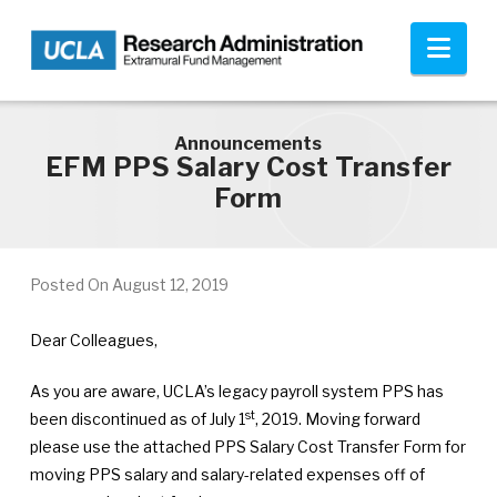
Skip to main content
Nav
Announcements
EFM PPS Salary Cost Transfer
Form
Posted On
August 12, 2019
Dear Colleagues,
As you are aware, UCLA’s legacy payroll system PPS has
st
been discontinued as of July 1
, 2019. Moving forward
please use the attached PPS Salary Cost Transfer Form for
moving PPS salary and salary-related expenses off of