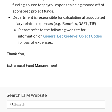
funding source for payroll expenses being moved off of
sponsored project funds.
Department is responsible for calculating all associated
salary-related expenses (e.g., Benefits, GAEL, TIF)
Please refer to the following website for
information on
General Ledger-level Object Codes
for payroll expenses.
Thank You,
Extramural Fund Management
Search EFM Website
Search