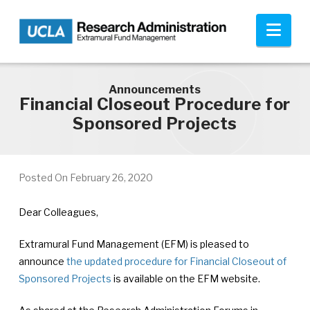
Skip to main content
Nav
Announcements
Financial Closeout Procedure for
Sponsored Projects
Posted On
February 26, 2020
Dear Colleagues,
Extramural Fund Management (EFM) is pleased to
announce
the updated procedure for Financial Closeout of
Sponsored Projects
is available on the EFM website.