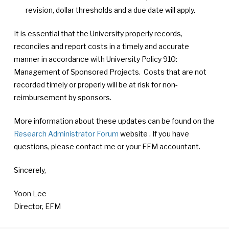
revision, dollar thresholds and a due date will apply.
It is essential that the University properly records,
reconciles and report costs in a timely and accurate
manner in accordance with University Policy 910:
Management of Sponsored Projects. Costs that are not
recorded timely or properly will be at risk for non-
reimbursement by sponsors.
More information about these updates can be found on the
Research Administrator Forum
website . If you have
questions, please contact me or your EFM accountant.
Sincerely,
Yoon Lee
Director, EFM