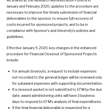
As shared at the Research Administration Forums in
January and February 2020, updates to the procedure are
necessary to improve the timely submission of financial
deliverables to the sponsor, to ensure full recovery of
costs incurred for sponsored projects, and to be in
compliance with Sponsor’s and University’s policies and
guidelines.
Effective January 9, 2020, key changes in the enhanced
procedure for Financial Closeout of Sponsored Projects
include:
For annual closeouts, a request to include expenses
not recorded to the general ledger will be reviewed only
for subaward expenses with supporting documentation.
If a closeout packet is not submitted to EFM by the due
date, award administering units will have 3 business
days to respond to EFM’s analysis of final expenditures.
If the final financial deliverable is requested for a