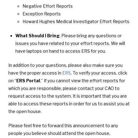
Negative Effort Reports
Exception Reports
Howard Hughes Medical Investigator Effort Reports
What Should I Bring
: Please bring any questions or
issues you have related to your effort reports. We will
have laptops on hand to access ERS for you.
In addition to your questions, please also make sure you
have the proper access in
ERS
. To verify your access, click
on “
ERS Portal
.” If you cannot view the effort reports for
which you are responsible, please contact your CAO to
request access to the system. It is important that you are
able to access these reports in order for us to assist you at
the open house.
Please feel free to forward this announcement to any
people you believe should attend the open house,