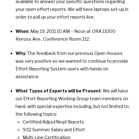
available to answer your specific questions regarding
your open effort reports. We will have laptops set-up in
order to pull up your effort reports live.
When
: May 19, 2011 10 AM – Noon at ORA 11000
Kinross Ave., Conference Room 212.
Why
: The feedback from our previous Open Houses
was very positive so we wanted to continue to provide
Effort Reporting System users with hands on
assistance.
What Types of Experts will be Present
: We will have
our Effort Reporting Working Group team members on
hand, with special expertise including, but not limited to,
the following topics:
Certified/AdjustReqd Reports
9/12 Summer Salary and Effort
Multi-Line Certification