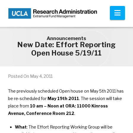
Skip to main content
Nav
Announcements
New Date: Effort Reporting
Open House 5/19/11
Posted On
May 4, 2011
The previously scheduled Open house on May 5th 2011 has
be re-scheduled for
May 19th 2011
. The session will take
place from
10 am – Noon at ORA: 11000 Kinross
Avenue, Conference Room 212
.
What
: The Effort Reporting Working Group will be