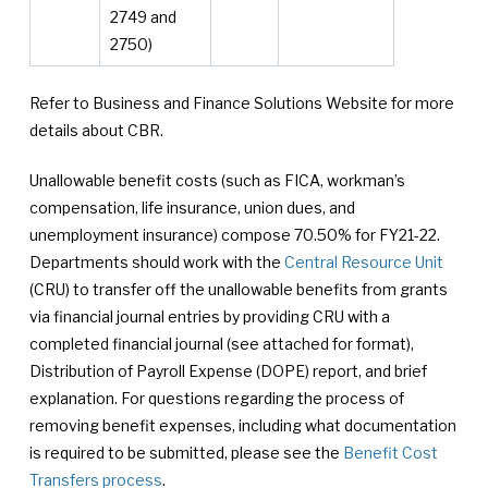
2749 and
2750)
Refer to Business and Finance Solutions Website for more
details about CBR.
Unallowable benefit costs (such as FICA, workman’s
compensation, life insurance, union dues, and
unemployment insurance) compose 70.50% for FY21-22.
Departments should work with the
Central Resource Unit
(CRU) to transfer off the unallowable benefits from grants
via financial journal entries by providing CRU with a
completed financial journal (see attached for format),
Distribution of Payroll Expense (DOPE) report, and brief
explanation. For questions regarding the process of
removing benefit expenses, including what documentation
is required to be submitted, please see the
Benefit Cost
Transfers process
.