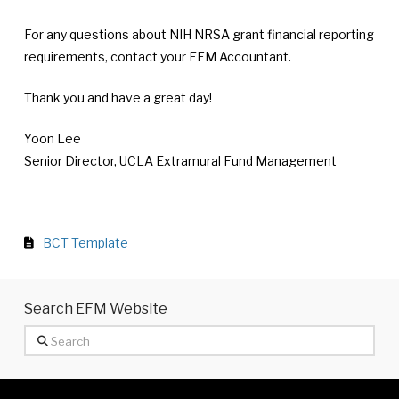
For any questions about NIH NRSA grant financial reporting
requirements, contact your EFM Accountant.
Thank you and have a great day!
Yoon Lee
Senior Director, UCLA Extramural Fund Management
BCT Template
Search EFM Website
Search