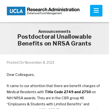
Skip to main content
Nav
Announcements
Postdoctoral Unallowable
Benefits on NRSA Grants
Posted On
November 8, 2021
Dear Colleagues,
It came to our attention that there are benefit charges of
Medical Residents with
Title Code 2749 and 2750
on
NIH NRSA awards. They are in the CBR group #8
“Employees & Students with Limited Benefits” and