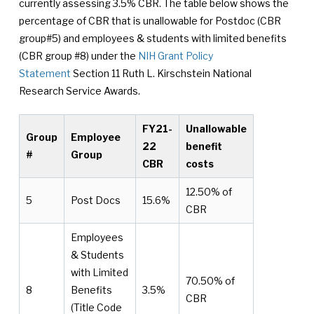
currently assessing 3.5% CBR. The table below shows the
percentage of CBR that is unallowable for Postdoc (CBR
group#5) and employees & students with limited benefits
(CBR group #8) under the
NIH Grant Policy
Statement
Section 11 Ruth L. Kirschstein National
Research Service Awards.
FY21-
Unallowable
Group
Employee
22
benefit
#
Group
CBR
costs
12.50% of
5
Post Docs
15.6%
CBR
Employees
& Students
with Limited
70.50% of
8
Benefits
3.5%
CBR
(Title Code