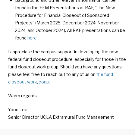
Background and other relevant information can be
found in the EFM Presentations at RAF, “The New
Procedure for Financial Closeout of Sponsored
Projects” (March 2025, December 2024, November
2024, and October 2024). All RAF presentations can be
found
here
.
I appreciate the campus support in developing the new
federal fund closeout procedure, especially for those in the
fund closeout workgroup. Should you have any questions,
please feel free to reach out to any of us on
the fund
closeout workgroup
.
Warm regards,
Yoon Lee
Senior Director, UCLA Extramural Fund Management