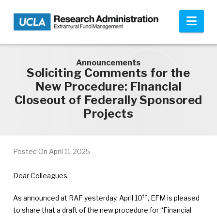
Skip to main content
Nav
Announcements
Soliciting Comments for the
New Procedure: Financial
Closeout of Federally Sponsored
Projects
Posted On
April 11, 2025
Dear Colleagues,
th
As announced at RAF yesterday, April 10
, EFM is pleased
to share that a draft of the new procedure for “Financial