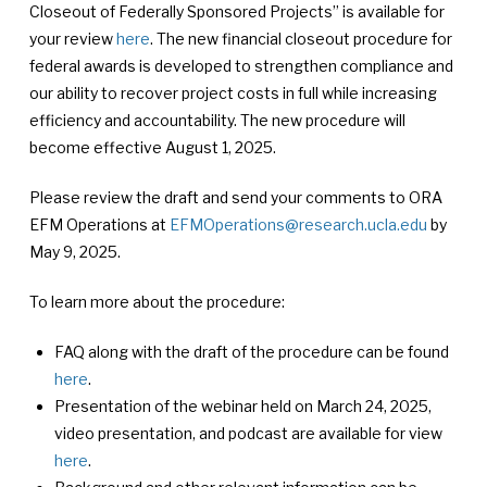
Closeout of Federally Sponsored Projects” is available for
your review
here
. The new financial closeout procedure for
federal awards is developed to strengthen compliance and
our ability to recover project costs in full while increasing
efficiency and accountability. The new procedure will
become effective August 1, 2025.
Please review the draft and send your comments to ORA
EFM Operations at
EFMOperations@research.ucla.edu
by
May 9, 2025.
To learn more about the procedure:
FAQ along with the draft of the procedure can be found
here
.
Presentation of the webinar held on March 24, 2025,
video presentation, and podcast are available for view
here
.