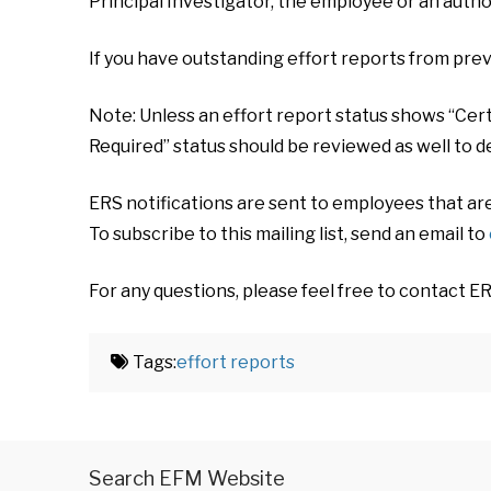
Principal Investigator, the employee or an autho
If you have outstanding effort reports from prev
Note: Unless an effort report status shows “Certi
Required” status should be reviewed as well to d
ERS notifications are sent to employees that ar
To subscribe to this mailing list, send an email to
For any questions, please feel free to contact E
Tags:
effort reports
Search EFM Website