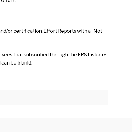
effort.
nd/or certification. Effort Reports with a “Not
oyees that subscribed through the ERS Listserv.
 can be blank).