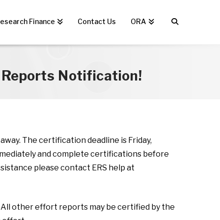
esearch Finance
Contact Us
ORA
Reports Notification!
way. The certification deadline is Friday,
mmediately and complete certifications before
assistance please contact ERS help at
All other effort reports may be certified by the