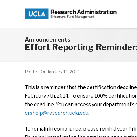
Skip to main content
Announcements
Effort Reporting Reminder
Posted On
January 14, 2014
This is a reminder that the certification deadlin
February 7th, 2014. To ensure 100% certificatio
the deadline. You can access your department’s e
ershelp@research.ucla.edu
.
To remain in compliance, please remind your Princ