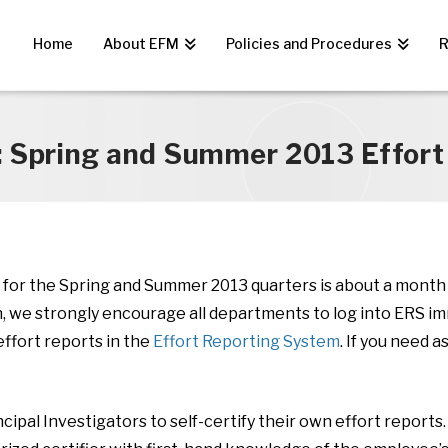
Home
About EFM
Policies and Procedures
R
: Spring and Summer 2013 Effort 
e for the Spring and Summer 2013 quarters is about a month a
n, we strongly encourage all departments to log into ERS i
ffort reports in the
Effort Reporting System
. If you need 
ipal Investigators to self-certify their own effort reports. 