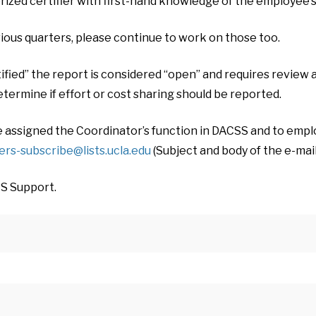
rized certifier with first-hand knowledge of the employee’s 
ious quarters, please continue to work on those too.
fied” the report is considered “open” and requires review a
etermine if effort or cost sharing should be reported.
e assigned the Coordinator’s function in DACSS and to empl
ers-subscribe@lists.ucla.edu
(Subject and body of the e-mail
RS Support.