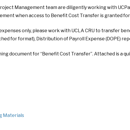
oject Management team are diligently working with UCPath
ment when access to Benefit Cost Transfer is granted for
 expenses only, please work with UCLA CRU to transfer benefi
hed for format), Distribution of Payroll Expense (DOPE) repo
ning document for “Benefit Cost Transfer”. Attached is a qu
g Materials