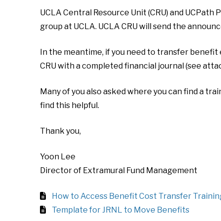
UCLA Central Resource Unit (CRU) and UCPath Pr
group at UCLA. UCLA CRU will send the announce
In the meantime, if you need to transfer benefit
CRU with a completed financial journal (see attac
Many of you also asked where you can find a trai
find this helpful.
Thank you,
Yoon Lee
Director of Extramural Fund Management
How to Access Benefit Cost Transfer Trainin
Template for JRNL to Move Benefits