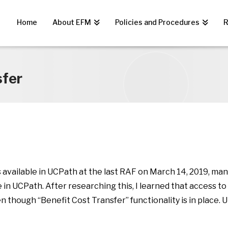
Home
About EFM
Policies and Procedures
R
sfer
s available in UCPath at the last RAF on March 14, 2019, m
in UCPath. After researching this, I learned that access to
hough “Benefit Cost Transfer” functionality is in place. Unt