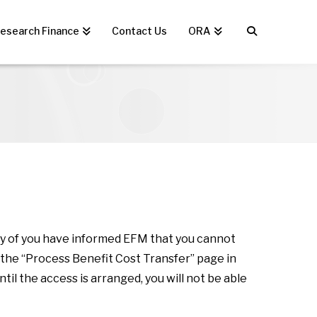
esearch Finance
Contact Us
ORA
any of you have informed EFM that you cannot
 the “Process Benefit Cost Transfer” page in
il the access is arranged, you will not be able