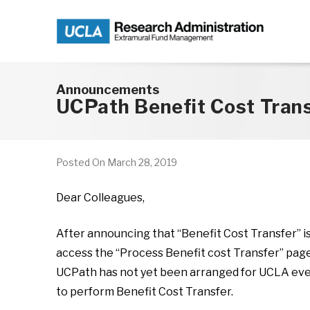
Skip to main content
Announcements
UCPath Benefit Cost Tran
Posted On
March 28, 2019
Dear Colleagues,
After announcing that “Benefit Cost Transfer” i
access the “Process Benefit cost Transfer” page 
UCPath has not yet been arranged for UCLA even t
to perform Benefit Cost Transfer.