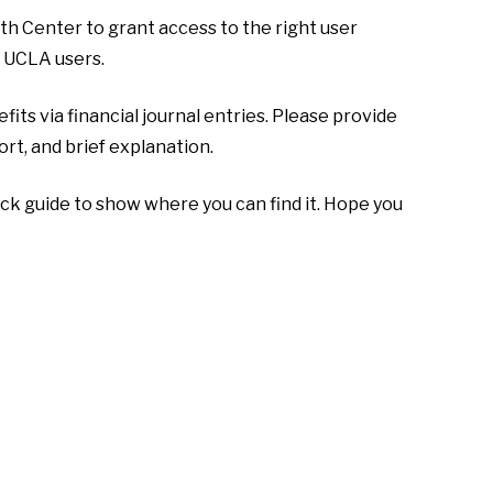
 Center to grant access to the right user
 UCLA users.
ts via financial journal entries. Please provide
rt, and brief explanation.
ick guide to show where you can find it. Hope you