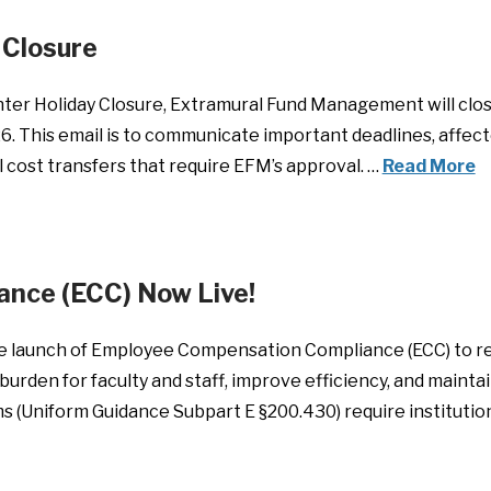
Closure
ter Holiday Closure, Extramural Fund Management will clos
6. This email is to communicate important deadlines, affect
l cost transfers that require EFM’s approval. …
Read More
nce (ECC) Now Live!
e launch of Employee Compensation Compliance (ECC) to rep
burden for faculty and staff, improve efficiency, and mainta
 (Uniform Guidance Subpart E §200.430) require institution