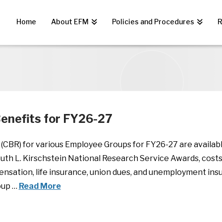
Home
About EFM
Policies and Procedures
R
enefits for FY26-27
(CBR) for various Employee Groups for FY26-27 are availab
uth L. Kirschstein National Research Service Awards, costs
nsation, life insurance, union dues, and unemployment insu
oup …
Read More