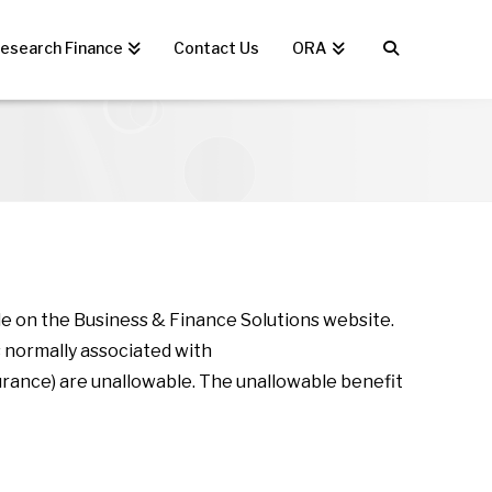
esearch Finance
Contact Us
ORA
le on the Business & Finance Solutions website.
 normally associated with
rance) are unallowable. The unallowable benefit