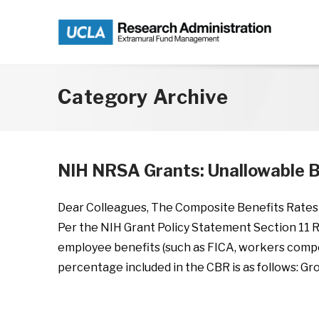
Skip to main content
Category Archive
NIH NRSA Grants: Unallowable B
Dear Colleagues, The Composite Benefits Rates 
Per the NIH Grant Policy Statement Section 11 R
employee benefits (such as FICA, workers compe
percentage included in the CBR is as follows: Gr