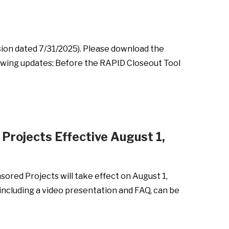
sion dated 7/31/2025). Please download the
llowing updates: Before the RAPID Closeout Tool
Projects Effective August 1,
sored Projects will take effect on August 1,
ncluding a video presentation and FAQ, can be