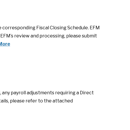
he corresponding Fiscal Closing Schedule. EFM
e EFM’s review and processing, please submit
More
, any payroll adjustments requiring a Direct
ails, please refer to the attached