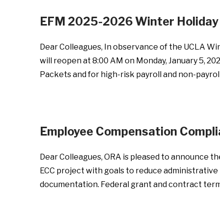
EFM 2025-2026 Winter Holiday 
Dear Colleagues, In observance of the UCLA Win
will reopen at 8:00 AM on Monday, January 5, 202
Packets and for high-risk payroll and non-payrol
Employee Compensation Complia
Dear Colleagues, ORA is pleased to announce th
ECC project with goals to reduce administrative 
documentation. Federal grant and contract terms