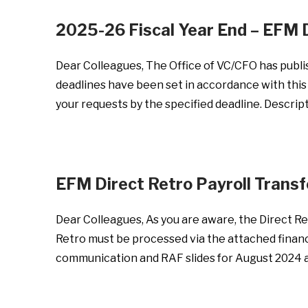
2025-26 Fiscal Year End – EFM 
Dear Colleagues, The Office of VC/CFO has publi
deadlines have been set in accordance with this 
your requests by the specified deadline. Descri
EFM Direct Retro Payroll Trans
Dear Colleagues, As you are aware, the Direct Ret
Retro must be processed via the attached financi
communication and RAF slides for August 2024 