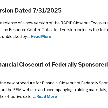
rsion Dated 7/31/2025
 release of a new version of the RAPID Closeout Tool (ver
 Online Resource Center. This latest version includes the fo
 be unblocked by …
Read More
ancial Closeout of Federally Sponsored 
t the new procedure for Financial Closeout of Federally Spon
 on the EFM website and accompanying training materials, i
he effective date, …
Read More