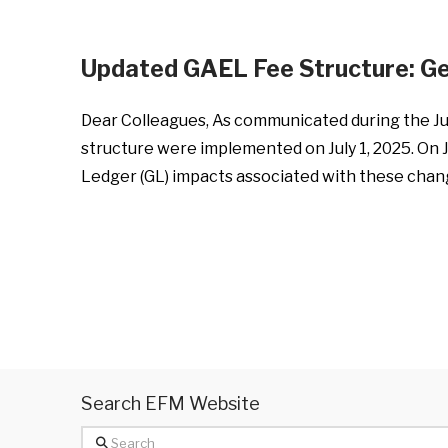
Updated GAEL Fee Structure: G
Dear Colleagues, As communicated during the Ju
structure were implemented on July 1, 2025. On 
Ledger (GL) impacts associated with these chang
Search EFM Website
Search