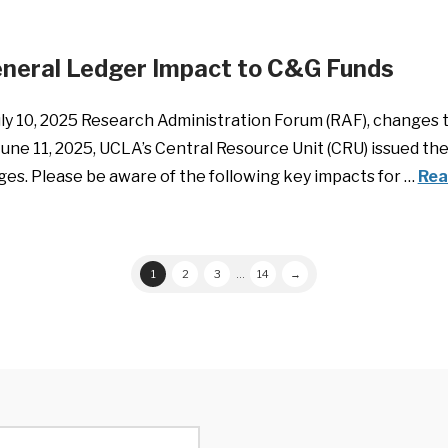
eneral Ledger Impact to C&G Funds
ly 10, 2025 Research Administration Forum (RAF), changes 
June 11, 2025, UCLA’s Central Resource Unit (CRU) issued 
es. Please be aware of the following key impacts for …
Rea
1
2
3
...
14
→