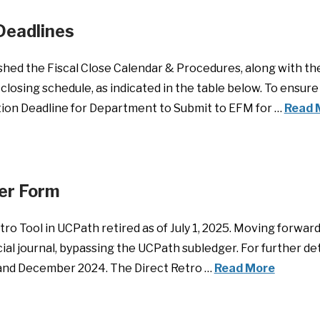
Deadlines
shed the Fiscal Close Calendar & Procedures, along with t
closing schedule, as indicated in the table below. To ensur
ption Deadline for Department to Submit to EFM for …
Read 
fer Form
ro Tool in UCPath retired as of July 1, 2025. Moving forward
al journal, bypassing the UCPath subledger. For further det
and December 2024. The Direct Retro …
Read More