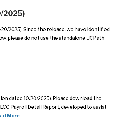
20/2025)
0/2025). Since the release, we have identified
 now, please do not use the standalone UCPath
sion dated 10/20/2025). Please download the
ECC Payroll Detail Report, developed to assist
ad More