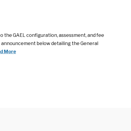
to the GAEL configuration, assessment, and fee
the announcement below detailing the General
d More