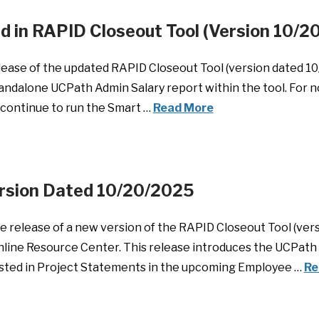
ied in RAPID Closeout Tool (Version 10/
ase of the updated RAPID Closeout Tool (version dated 10/2
standalone UCPath Admin Salary report within the tool. For
, continue to run the Smart …
Read More
ersion Dated 10/20/2025
 release of a new version of the RAPID Closeout Tool (ver
 Online Resource Center. This release introduces the UCPath 
listed in Project Statements in the upcoming Employee …
Re