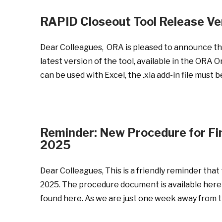
RAPID Closeout Tool Release Ve
Dear Colleagues, ORA is pleased to announce the
latest version of the tool, available in the ORA
can be used with Excel, the .xla add-in file must
Reminder: New Procedure for Fin
2025
Dear Colleagues, This is a friendly reminder tha
2025. The procedure document is available here
found here. As we are just one week away from t