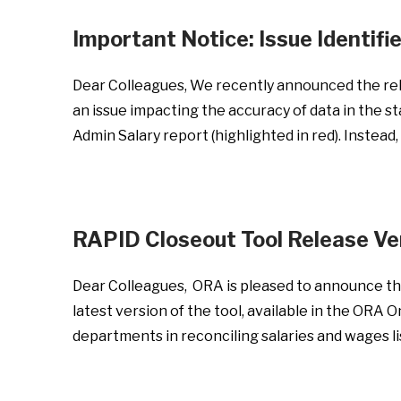
Important Notice: Issue Identif
Dear Colleagues, We recently announced the rele
an issue impacting the accuracy of data in the 
Admin Salary report (highlighted in red). Instead
RAPID Closeout Tool Release V
Dear Colleagues, ORA is pleased to announce the
latest version of the tool, available in the ORA
departments in reconciling salaries and wages 