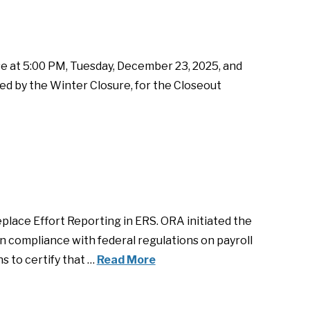
e at 5:00 PM, Tuesday, December 23, 2025, and
ed by the Winter Closure, for the Closeout
lace Effort Reporting in ERS. ORA initiated the
in compliance with federal regulations on payroll
s to certify that …
Read More