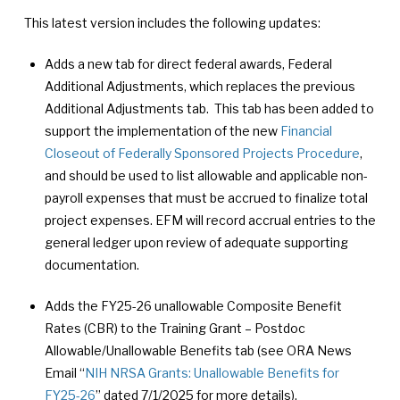
This latest version includes the following updates:
Adds a new tab for direct federal awards, Federal
Additional Adjustments, which replaces the previous
Additional Adjustments tab. This tab has been added to
support the implementation of the new
Financial
Closeout of Federally Sponsored Projects Procedure
,
and should be used to list allowable and applicable non-
payroll expenses that must be accrued to finalize total
project expenses. EFM will record accrual entries to the
general ledger upon review of adequate supporting
documentation.
Adds the FY25-26 unallowable Composite Benefit
Rates (CBR) to the Training Grant – Postdoc
Allowable/Unallowable Benefits tab (see ORA News
Email “
NIH NRSA Grants: Unallowable Benefits for
FY25-26
” dated 7/1/2025 for more details).