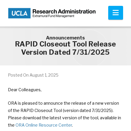
Skip to main content
Nav
Announcements
RAPID Closeout Tool Release
Version Dated 7/31/2025
Posted On
August 1, 2025
Dear Colleagues,
ORA is pleased to announce the release of a new version
of the RAPID Closeout Tool (version dated 7/31/2025).
Please download the latest version of the tool, available in
the
ORA Online Resource Center
.