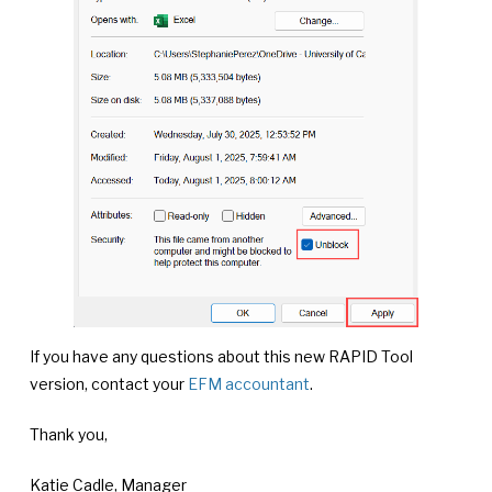
If you have any questions about this new RAPID Tool
version, contact your
EFM accountant
.
Thank you,
Katie Cadle, Manager