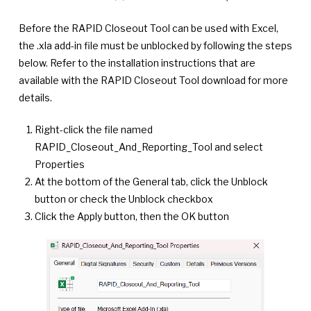
Before the RAPID Closeout Tool can be used with Excel,
the .xla add-in file must be unblocked by following the steps
below. Refer to the installation instructions that are
available with the RAPID Closeout Tool download for more
details.
Right-click the file named
RAPID_Closeout_And_Reporting_Tool and select
Properties
At the bottom of the General tab, click the Unblock
button or check the Unblock checkbox
Click the Apply button, then the OK button