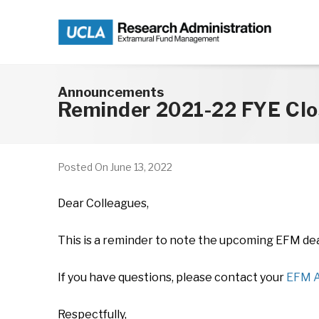
Skip to main content
Announcements
Reminder 2021-22 FYE Clo
Posted On
June 13, 2022
Dear Colleagues,
This is a reminder to note the upcoming EFM dead
If you have questions, please contact your
EFM A
Respectfully,