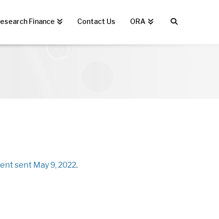
esearch Finance
Contact Us
ORA
nt sent May 9, 2022
.