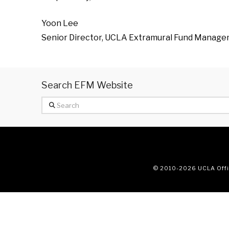
Yoon Lee
Senior Director, UCLA Extramural Fund Manag
Search EFM Website
Search
© 2010
-2026 UCLA Offic