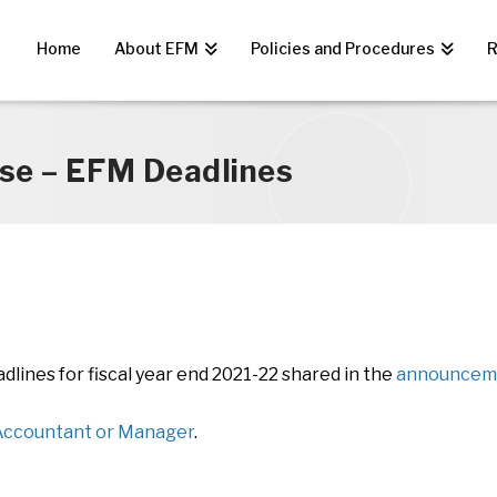
Home
About EFM
Policies and Procedures
R
se – EFM Deadlines
lines for fiscal year end 2021-22 shared in the
announceme
ccountant or Manager
.