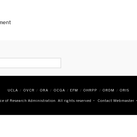
ement
UCLA
OVCR
ORA
OCGA
EFM
OHRPP
ORDM
ORIS
e of Research Administration. All rights reserved •
Contact Webmaster