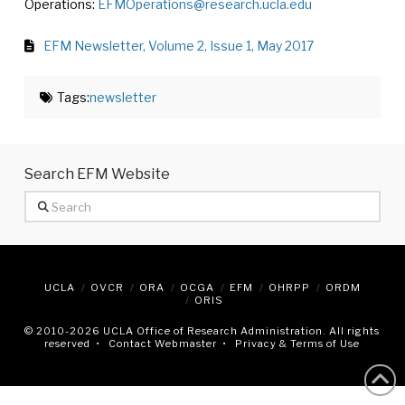
Operations:
EFMOperations@research.ucla.edu
EFM Newsletter, Volume 2, Issue 1, May 2017
Tags:
newsletter
Search EFM Website
Search
UCLA
OVCR
ORA
OCGA
EFM
OHRPP
ORDM
ORIS
© 2010
-2026 UCLA Office of Research Administration. All rights
reserved •
Contact Webmaster
•
Privacy & Terms of Use