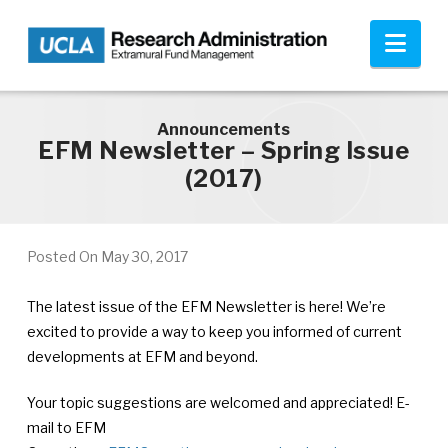
Skip to main content
Nav
Announcements
EFM Newsletter – Spring Issue
(2017)
Posted On
May 30, 2017
The latest issue of the EFM Newsletter is here! We’re
excited to provide a way to keep you informed of current
developments at EFM and beyond.
Your topic suggestions are welcomed and appreciated! E-
mail to EFM