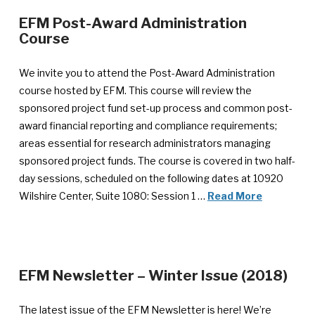
EFM Post-Award Administration
—
Course
Announcement
published
We invite you to attend the Post-Award Administration
March
course hosted by EFM. This course will review the
5,
sponsored project fund set-up process and common post-
2018
award financial reporting and compliance requirements;
areas essential for research administrators managing
sponsored project funds. The course is covered in two half-
day sessions, scheduled on the following dates at 10920
Wilshire Center, Suite 1080: Session 1 …
Read More
—
EFM Newsletter – Winter Issue (2018)
Ann
pub
The latest issue of the EFM Newsletter is here! We’re