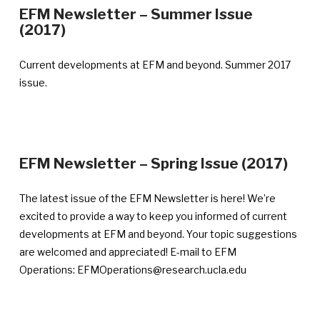
EFM Newsletter – Summer Issue
—
(2017)
Announcement
published
Current developments at EFM and beyond. Summer 2017
August
issue.
31,
2017
—
EFM Newsletter – Spring Issue (2017)
Ann
publ
The latest issue of the EFM Newsletter is here! We’re
May
excited to provide a way to keep you informed of current
30,
developments at EFM and beyond. Your topic suggestions
201
are welcomed and appreciated! E-mail to EFM
Operations: EFMOperations@research.ucla.edu