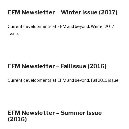
—
EFM Newsletter – Winter Issue (2017)
Ann
pub
Current developments at EFM and beyond. Winter 2017
Feb
issue.
28,
201
—
EFM Newsletter – Fall Issue (2016)
Announ
publish
Current developments at EFM and beyond. Fall 2016 issue.
Novemb
21,
2016
EFM Newsletter – Summer Issue
—
(2016)
Announcement