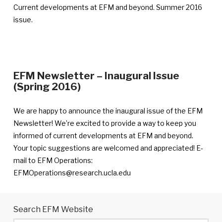
published
Current developments at EFM and beyond. Summer 2016
August
issue.
16,
2016
EFM Newsletter – Inaugural Issue
—
(Spring 2016)
Announcement
published
We are happy to announce the inaugural issue of the EFM
August
Newsletter! We’re excited to provide a way to keep you
15,
informed of current developments at EFM and beyond.
2016
Your topic suggestions are welcomed and appreciated! E-
mail to EFM Operations:
EFMOperations@research.ucla.edu
Search EFM Website