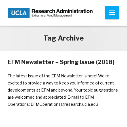
Skip to main content
Nav
Tag Archive
—
EFM Newsletter – Spring Issue (2018)
Ann
publ
The latest issue of the EFM Newsletter is here! We’re
July
excited to provide a way to keep you informed of current
24,
developments at EFM and beyond. Your topic suggestions
201
are welcomed and appreciated! E-mail to EFM
Operations: EFMOperations@research.ucla.edu