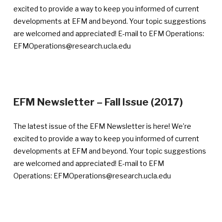
Feb
excited to provide a way to keep you informed of current
16,
developments at EFM and beyond. Your topic suggestions
201
are welcomed and appreciated! E-mail to EFM Operations:
EFMOperations@research.ucla.edu
—
EFM Newsletter – Fall Issue (2017)
Announ
publish
The latest issue of the EFM Newsletter is here! We’re
Novemb
excited to provide a way to keep you informed of current
28,
developments at EFM and beyond. Your topic suggestions
2017
are welcomed and appreciated! E-mail to EFM
Operations: EFMOperations@research.ucla.edu