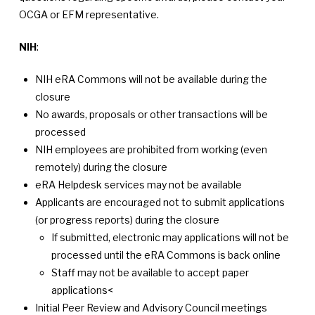
OCGA or EFM representative.
NIH
:
NIH eRA Commons will not be available during the
closure
No awards, proposals or other transactions will be
processed
NIH employees are prohibited from working (even
remotely) during the closure
eRA Helpdesk services may not be available
Applicants are encouraged not to submit applications
(or progress reports) during the closure
If submitted, electronic may applications will not be
processed until the eRA Commons is back online
Staff may not be available to accept paper
applications<
Initial Peer Review and Advisory Council meetings