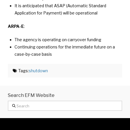
It is anticipated that ASAP (Automatic Standard
Application for Payment) will be operational
ARPA-E
:
The agency is operating on carryover funding
Continuing operations for the immediate future on a
case-by-case basis
Tags:
shutdown
Search EFM Website
Search