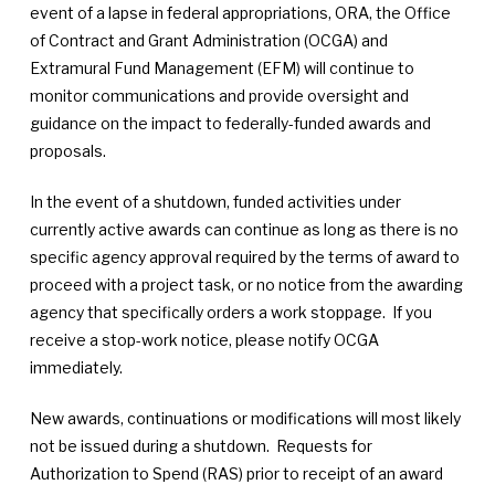
event of a lapse in federal appropriations, ORA, the Office
of Contract and Grant Administration (OCGA) and
Extramural Fund Management (EFM) will continue to
monitor communications and provide oversight and
guidance on the impact to federally-funded awards and
proposals.
In the event of a shutdown, funded activities under
currently active awards can continue as long as there is no
specific agency approval required by the terms of award to
proceed with a project task, or no notice from the awarding
agency that specifically orders a work stoppage. If you
receive a stop-work notice, please notify OCGA
immediately.
New awards, continuations or modifications will most likely
not be issued during a shutdown. Requests for
Authorization to Spend (RAS) prior to receipt of an award