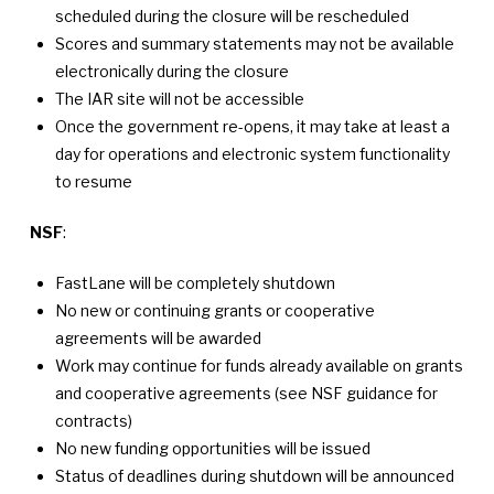
scheduled during the closure will be rescheduled
Scores and summary statements may not be available
electronically during the closure
The IAR site will not be accessible
Once the government re-opens, it may take at least a
day for operations and electronic system functionality
to resume
NSF
:
FastLane will be completely shutdown
No new or continuing grants or cooperative
agreements will be awarded
Work may continue for funds already available on grants
and cooperative agreements (see NSF guidance for
contracts)
No new funding opportunities will be issued
Status of deadlines during shutdown will be announced