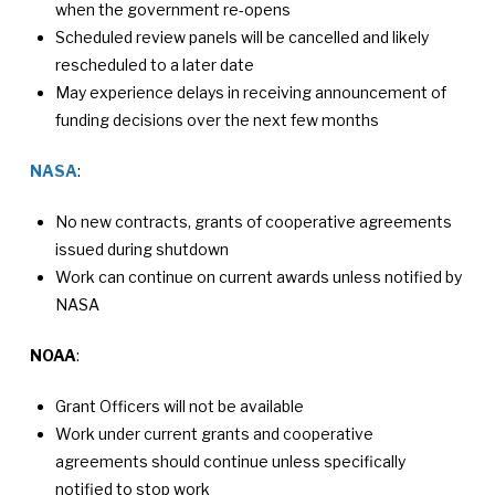
when the government re-opens
Scheduled review panels will be cancelled and likely
rescheduled to a later date
May experience delays in receiving announcement of
funding decisions over the next few months
NASA
:
No new contracts, grants of cooperative agreements
issued during shutdown
Work can continue on current awards unless notified by
NASA
NOAA
:
Grant Officers will not be available
Work under current grants and cooperative
agreements should continue unless specifically
notified to stop work