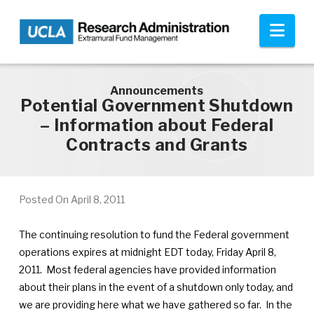
Skip to main content
Nav
Announcements
Potential Government Shutdown
– Information about Federal
Contracts and Grants
Posted On
April 8, 2011
The continuing resolution to fund the Federal government
operations expires at midnight EDT today, Friday April 8,
2011. Most federal agencies have provided information
about their plans in the event of a shutdown only today, and
we are providing here what we have gathered so far. In the