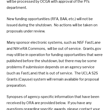
will be processed by OCGA with approval of the PI’s
department.
New funding opportunities (RFA, BAA, etc.) will not be
issued during the shutdown. No actions will be taken on
proposals under review.
Many sponsor electronic systems, such as NSF FastLane
and NIH eRA Commons, will be out of service. Grants.gov
may still be in operation for funding opportunities that were
published before the shutdown, but there may be some
problems if submission depends on an agency service
(such as FastLane) that is out of service. The UCLA S2S
Grants (Cayuse) system will remain available for proposal
preparation.
Synopses of agency-specific information that have been
received by ORA are provided below. If you have any
questions regarding specific awards, please contact your