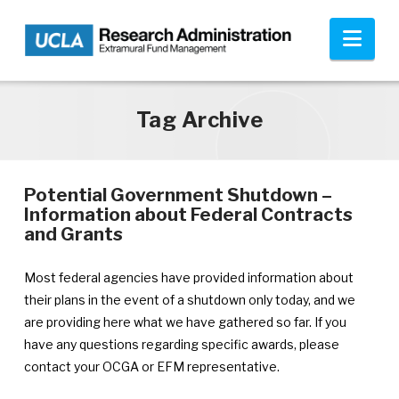
Skip to main content
Nav
Tag Archive
Potential Government Shutdown –
Information about Federal Contracts
—
and Grants
Announcement
published
Most federal agencies have provided information about
April
their plans in the event of a shutdown only today, and we
8,
are providing here what we have gathered so far. If you
2011
have any questions regarding specific awards, please
contact your OCGA or EFM representative.