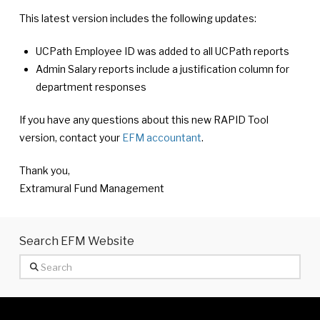
This latest version includes the following updates:
UCPath Employee ID was added to all UCPath reports
Admin Salary reports include a justification column for
department responses
If you have any questions about this new RAPID Tool
version, contact your
EFM accountant
.
Thank you,
Extramural Fund Management
Search EFM Website
Search