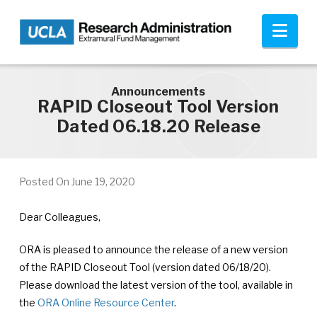
Skip to main content
Nav
Announcements
RAPID Closeout Tool Version
Dated 06.18.20 Release
Posted On
June 19, 2020
Dear Colleagues,
ORA is pleased to announce the release of a new version
of the RAPID Closeout Tool (version dated 06/18/20).
Please download the latest version of the tool, available in
the
ORA Online Resource Center
.