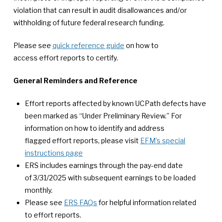
violation that can result in audit disallowances and/or
withholding of future federal research funding.
Please see
quick reference guide
on how to
access effort reports to certify.
General Reminders and Reference
Effort reports affected by known UCPath defects have
been marked as “Under Preliminary Review.” For
information on how to identify and address
flagged effort reports, please visit
EFM’s special
instructions page
ERS includes earnings through the pay-end date
of 3/31/2025 with subsequent earnings to be loaded
monthly.
Please see
ERS FAQs
for helpful information related
to effort reports.