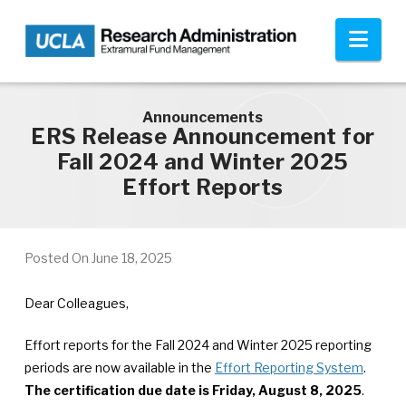
Skip to main content
Nav
Announcements
ERS Release Announcement for
Fall 2024 and Winter 2025
Effort Reports
Posted On
June 18, 2025
Dear Colleagues,
Effort reports for the Fall 2024 and Winter 2025 reporting
periods are now available in the
Effort Reporting System
.
The certification due date is Friday, August 8, 2025
.