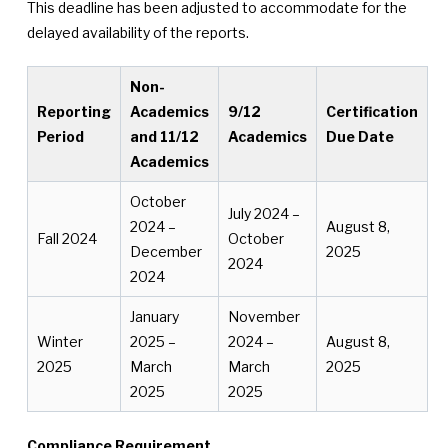
This deadline has been adjusted to accommodate for the
delayed availability of the reports.
Non-
Reporting
Academics
9/12
Certification
Period
and 11/12
Academics
Due Date
Academics
October
July 2024 –
2024 –
August 8,
Fall 2024
October
December
2025
2024
2024
January
November
Winter
2025 –
2024 –
August 8,
2025
March
March
2025
2025
2025
Compliance Requirement