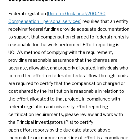
Federal regulation (
Uniform Guidance §200.430
Compensation – personal services
) requires that an entity
receiving federal funding provide adequate documentation
to support that compensation charged to federal grants is
reasonable for the work performed. Effort reporting is
UCLA’s method of complying with the requirement,
providing reasonable assurance that the charges are
accurate, allowable, and properly allocated. Individuals who
committed effort on federal or federal flow-through funds
are required to certify that the compensation charged or
cost shared by the institution is reasonable in relation to
the effort allocated to that project. In compliance with
federal regulation and university effort reporting
certification requirements, please review and work with
the Principal Investigators (PIs) to certify
open effort reports by the due date stated above.
Incomplete or improper reporting of effort is a compliance