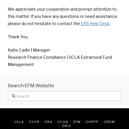
We appreciate your cooperation and prompt attention to
this matter. If you have any questions or need assistance,
please do not hesitate to contact the
ERS Help Desk
.
Thank You,
Katie Cadle | Manager
Research Finance Compliance | UCLA Extramural Fund
Management
Search EFM Website
Search
UCLA
OVCR
ORA
OCGA
EFM
OHRPP
ORDM
ORIS